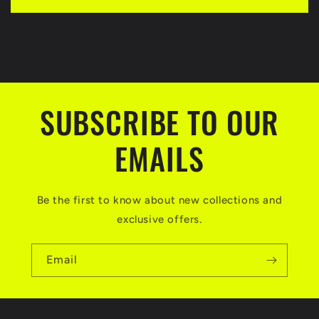
s
i
b
l
e
SUBSCRIBE TO OUR
c
EMAILS
o
n
t
Be the first to know about new collections and
e
exclusive offers.
n
Email
t