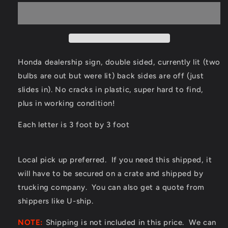
dealership
dealership
sign
sign
Honda dealership sign, double sided, currently lit (two
bulbs are out but were lit) back sides are off (just
slides in). No cracks in plastic, super hard to find,
plus in working condition!
Each letter is 3 foot by 3 foot
Local pick up preferred. If you need this shipped, it
will have to be secured on a crate and shipped by
trucking company. You can also get a quote from
shippers like U-ship.
NOTE:
Shipping is not included in this price. We can