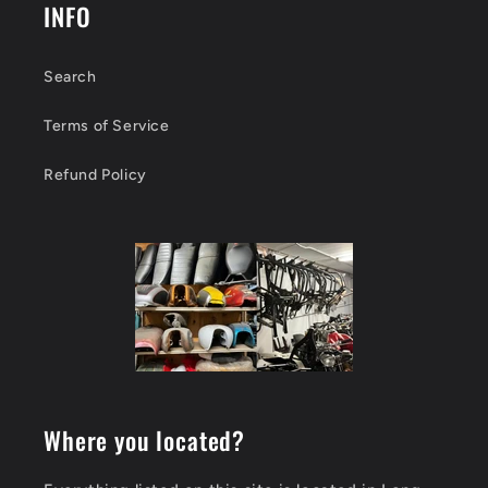
INFO
Search
Terms of Service
Refund Policy
Where you located?