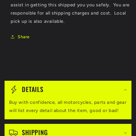
assist in getting this shipped you you safely. You are
responsible for all shipping charges and cost. Local
pick up is also available.
Share
C
o
DETAILS
l
Buy with confidence, all motorcycles, parts and gear
l
will list every detail about the item, good or bad!
a
p
SHIPPING