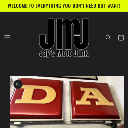
Skip to
WELCOME TO EVERYTHING YOU DON'T NEED BUT WANT!
content
Cart
Skip to
product
information